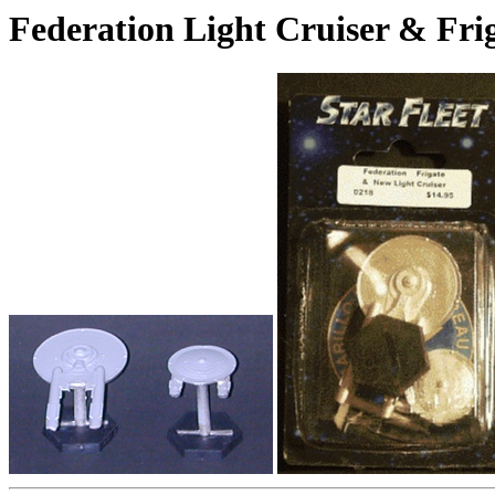
Federation Light Cruiser & Fri