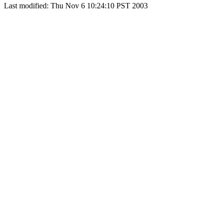
Last modified: Thu Nov 6 10:24:10 PST 2003