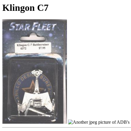
Klingon C7