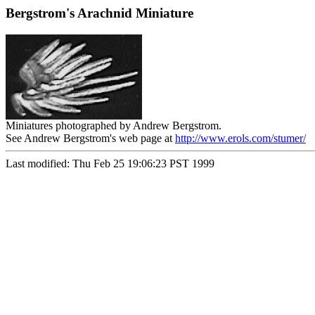
Bergstrom's Arachnid Miniature
Miniatures photographed by Andrew Bergstrom.
See Andrew Bergstrom's web page at
http://www.erols.com/stumer/
Last modified: Thu Feb 25 19:06:23 PST 1999