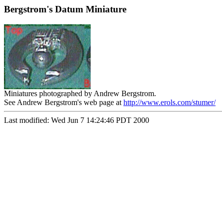
Bergstrom's Datum Miniature
Miniatures photographed by Andrew Bergstrom.
See Andrew Bergstrom's web page at
http://www.erols.com/stumer/
Last modified: Wed Jun 7 14:24:46 PDT 2000