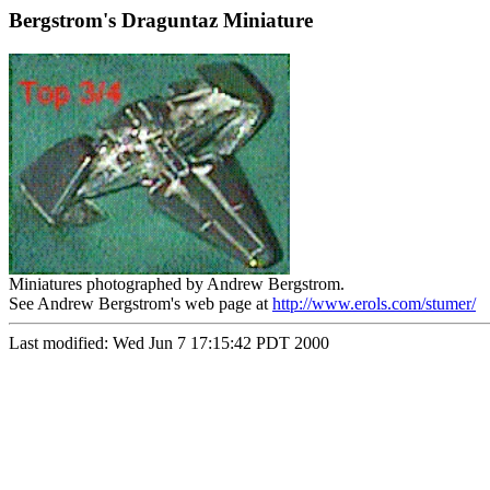
Bergstrom's Draguntaz Miniature
Miniatures photographed by Andrew Bergstrom.
See Andrew Bergstrom's web page at
http://www.erols.com/stumer/
Last modified: Wed Jun 7 17:15:42 PDT 2000