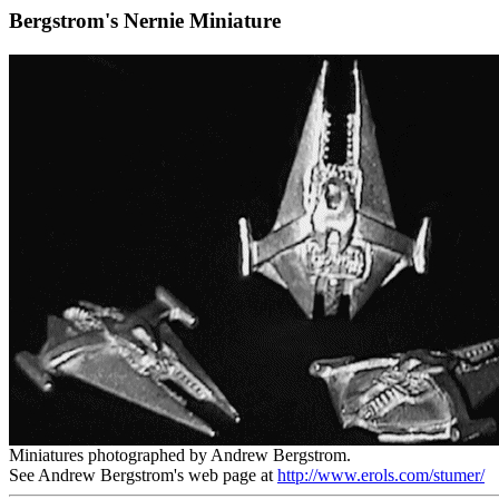
Bergstrom's Nernie Miniature
Miniatures photographed by Andrew Bergstrom.
See Andrew Bergstrom's web page at
http://www.erols.com/stumer/