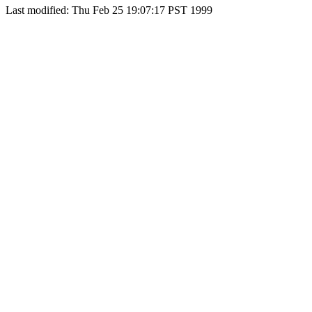
Last modified: Thu Feb 25 19:07:17 PST 1999