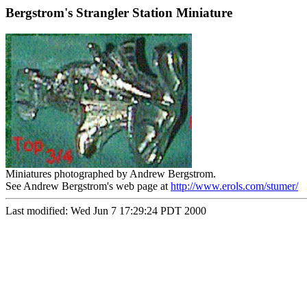
Bergstrom's Strangler Station Miniature
Miniatures photographed by Andrew Bergstrom.
See Andrew Bergstrom's web page at
http://www.erols.com/stumer/
Last modified: Wed Jun 7 17:29:24 PDT 2000