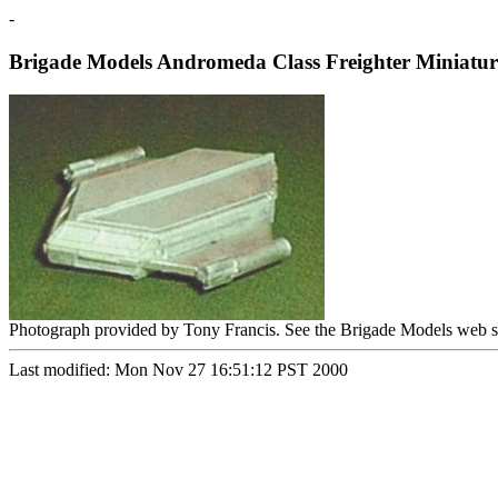
-
Brigade Models Andromeda Class Freighter Miniatur
Photograph provided by Tony Francis. See the Brigade Models web s
Last modified: Mon Nov 27 16:51:12 PST 2000