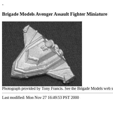
-
Brigade Models Avenger Assault Fighter Miniature
Photograph provided by Tony Francis. See the Brigade Models web s
Last modified: Mon Nov 27 16:49:53 PST 2000