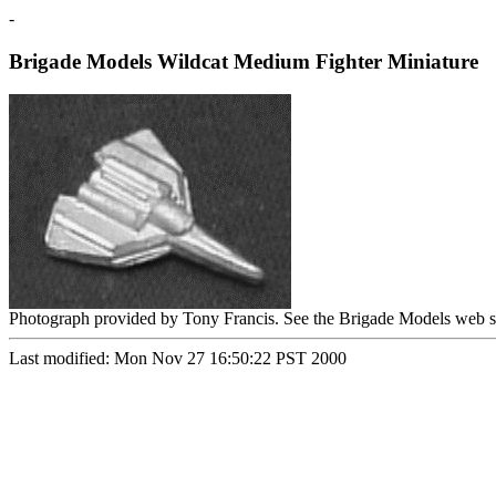
-
Brigade Models Wildcat Medium Fighter Miniature
Photograph provided by Tony Francis. See the Brigade Models web s
Last modified: Mon Nov 27 16:50:22 PST 2000