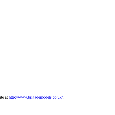
ite at
http://www.brigademodels.co.uk/
.