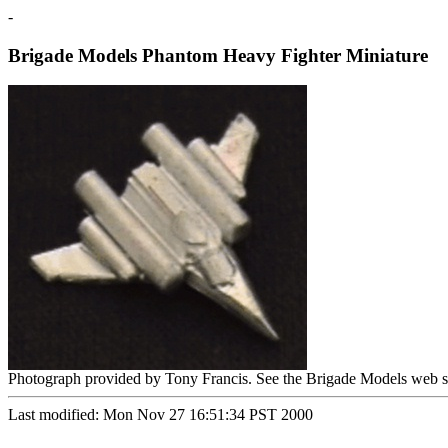
-
Brigade Models Phantom Heavy Fighter Miniature
Photograph provided by Tony Francis. See the Brigade Models web s
Last modified: Mon Nov 27 16:51:34 PST 2000