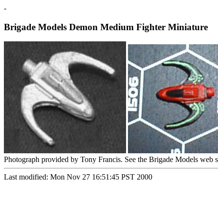
-
Brigade Models Demon Medium Fighter Miniature
Photograph provided by Tony Francis. See the Brigade Models web s
Last modified: Mon Nov 27 16:51:45 PST 2000