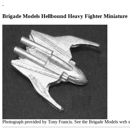
-
Brigade Models Hellbound Heavy Fighter Miniature
Photograph provided by Tony Francis. See the Brigade Models web s