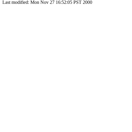
Last modified: Mon Nov 27 16:52:05 PST 2000