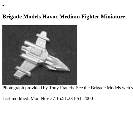
-
Brigade Models Havoc Medium Fighter Miniature
Photograph provided by Tony Francis. See the Brigade Models web s
Last modified: Mon Nov 27 16:51:23 PST 2000