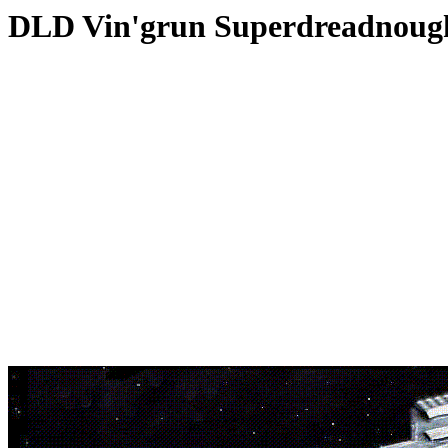
DLD Vin'grun Superdreadnoug