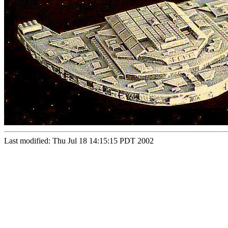
Last modified: Thu Jul 18 14:15:15 PDT 2002