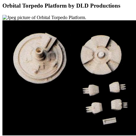
Orbital Torpedo Platform by DLD Productions