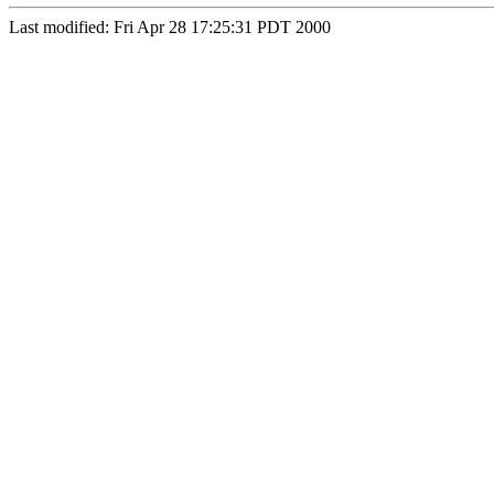
Last modified: Fri Apr 28 17:25:31 PDT 2000