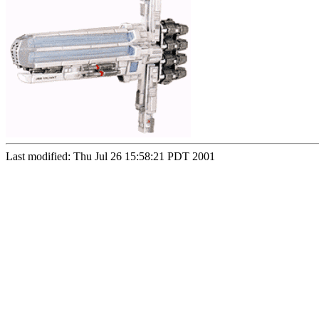
Last modified: Thu Jul 26 15:58:21 PDT 2001