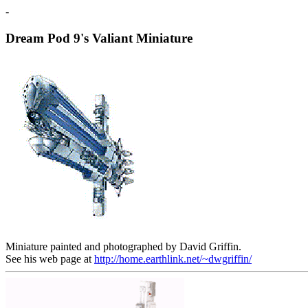
-
Dream Pod 9's Valiant Miniature
Miniature painted and photographed by David Griffin.
See his web page at
http://home.earthlink.net/~dwgriffin/