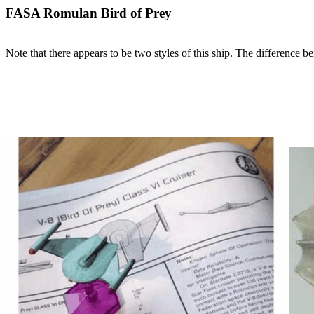
FASA Romulan Bird of Prey
Note that there appears to be two styles of this ship. The difference be