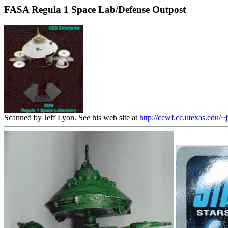
FASA Regula 1 Space Lab/Defense Outpost
Scanned by Jeff Lyon. See his web site at
http://ccwf.cc.utexas.edu/