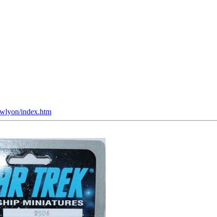
~jwlyon/index.htm