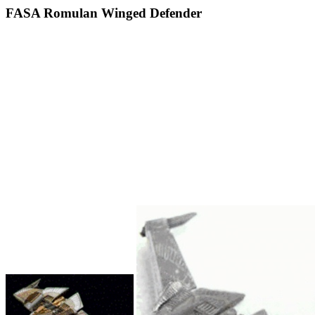
FASA Romulan Winged Defender