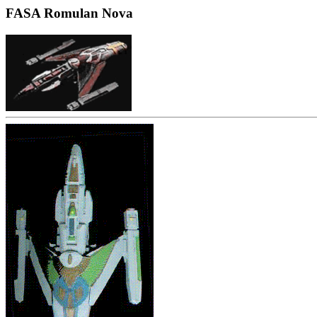
FASA Romulan Nova