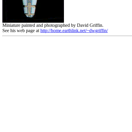
Miniature painted and photographed by David Griffin.
See his web page at
http://home.earthlink.net/~dwgriffin/