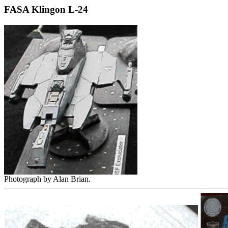
FASA Klingon L-24
Photograph by Alan Brian.