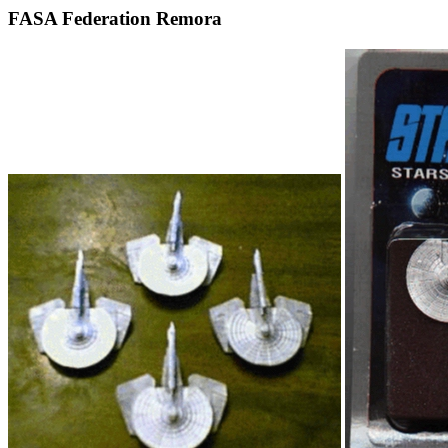
FASA Federation Remora