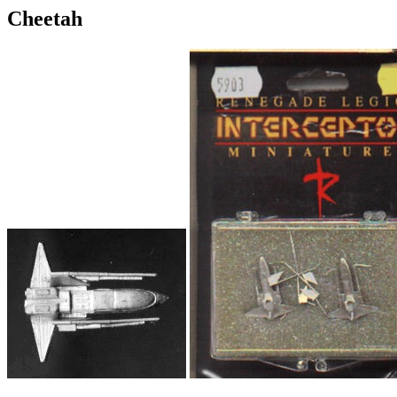
Cheetah