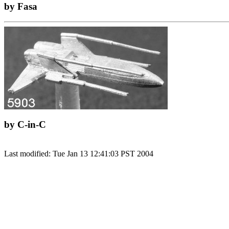
by Fasa
by C-in-C
Last modified: Tue Jan 13 12:41:03 PST 2004