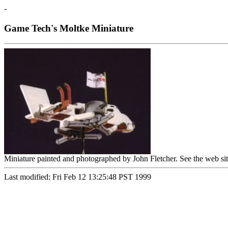
-
Game Tech's Moltke Miniature
Miniature painted and photographed by John Fletcher. See the web si
Last modified: Fri Feb 12 13:25:48 PST 1999