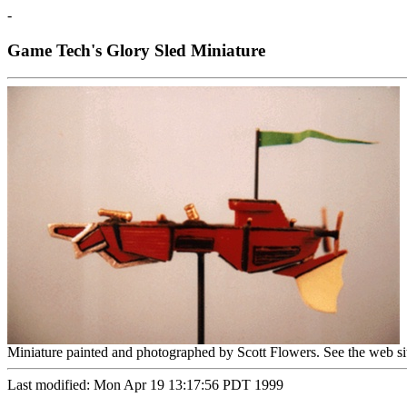
-
Game Tech's Glory Sled Miniature
Miniature painted and photographed by Scott Flowers. See the web si
Last modified: Mon Apr 19 13:17:56 PDT 1999