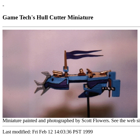
-
Game Tech's Hull Cutter Miniature
Miniature painted and photographed by Scott Flowers. See the web si
Last modified: Fri Feb 12 14:03:36 PST 1999