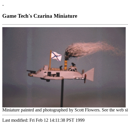
-
Game Tech's Czarina Miniature
Miniature painted and photographed by Scott Flowers. See the web si
Last modified: Fri Feb 12 14:11:38 PST 1999