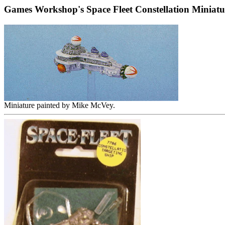
Games Workshop's Space Fleet Constellation Miniatu
Miniature painted by Mike McVey.