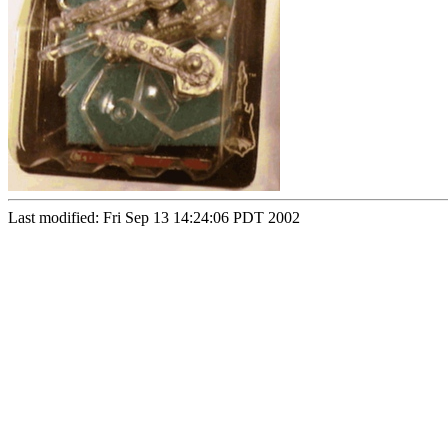
Last modified: Fri Sep 13 14:24:06 PDT 2002