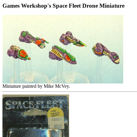
Games Workshop's Space Fleet Drone Miniature
Miniature painted by Mike McVey.