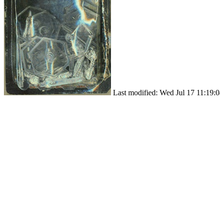
Last modified: Wed Jul 17 11:19