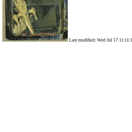
Last modified: Wed Jul 17 11:11