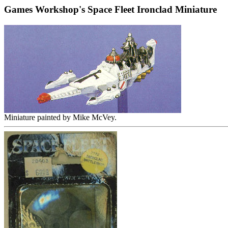
Games Workshop's Space Fleet Ironclad Miniature
Miniature painted by Mike McVey.