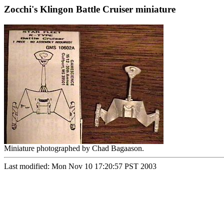
Zocchi's Klingon Battle Cruiser miniature
Miniature photographed by Chad Bagaason.
Last modified: Mon Nov 10 17:20:57 PST 2003