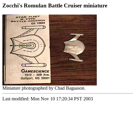
Zocchi's Romulan Battle Cruiser miniature
Miniature photographed by Chad Bagaason.
Last modified: Mon Nov 10 17:20:34 PST 2003