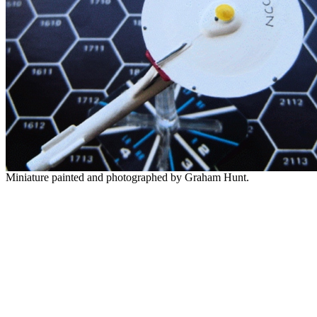
Miniature painted and photographed by Graham Hunt.