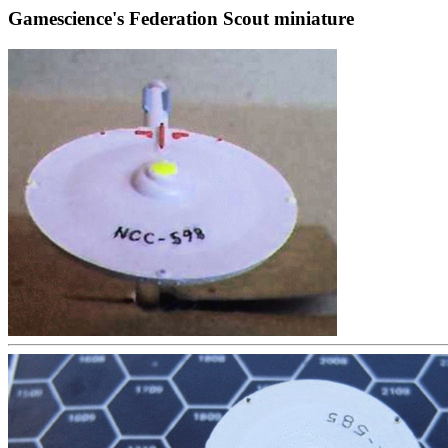
Gamescience's Federation Scout miniature