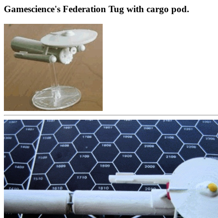
Gamescience's Federation Tug with cargo pod.