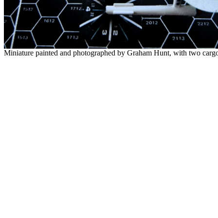
Miniature painted and photographed by Graham Hunt, with two carg