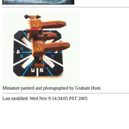
Miniature painted and photographed by Graham Hunt.
Last modified: Wed Nov 9 14:34:05 PST 2005