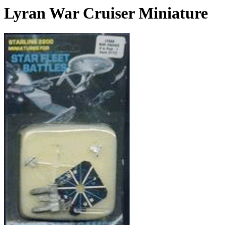
Lyran War Cruiser Miniature