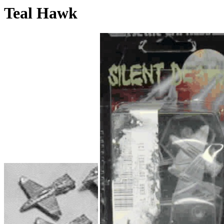
Teal Hawk