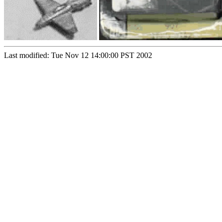
Last modified: Tue Nov 12 14:00:00 PST 2002