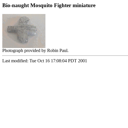
Bio-naught Mosquito Fighter miniature
Photograph provided by Robin Paul.
Last modified: Tue Oct 16 17:08:04 PDT 2001