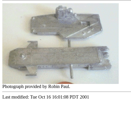
Photograph provided by Robin Paul.
Last modified: Tue Oct 16 16:01:08 PDT 2001