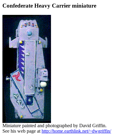
Confederate Heavy Carrier miniature
Miniature painted and photographed by David Griffin.
See his web page at
http://home.earthlink.net/~dwgriffin/