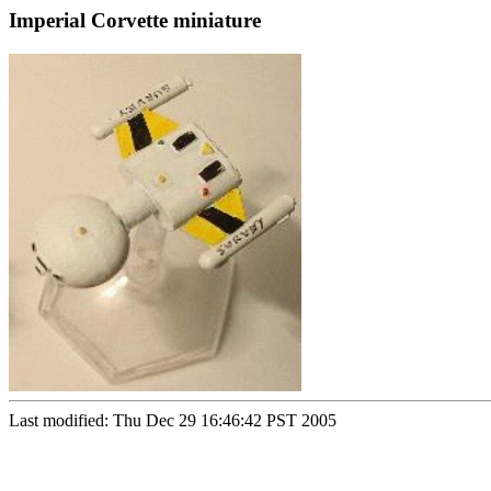
Imperial Corvette miniature
Last modified: Thu Dec 29 16:46:42 PST 2005