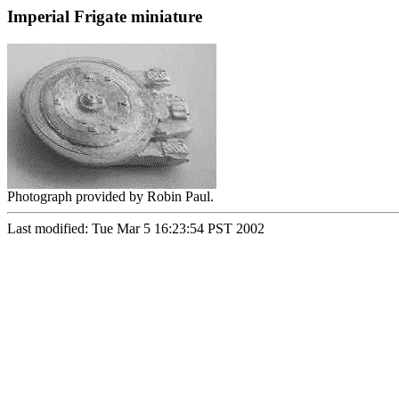
Imperial Frigate miniature
Photograph provided by Robin Paul.
Last modified: Tue Mar 5 16:23:54 PST 2002