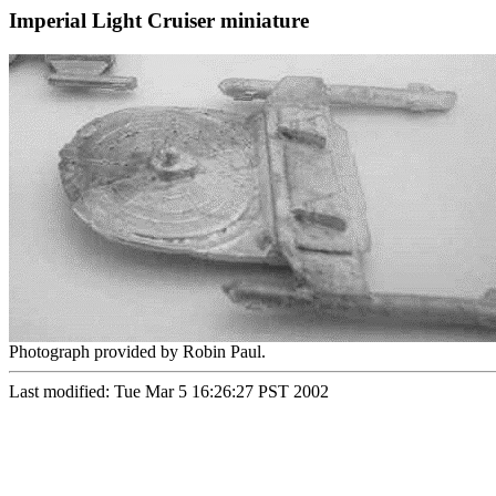
Imperial Light Cruiser miniature
Photograph provided by Robin Paul.
Last modified: Tue Mar 5 16:26:27 PST 2002