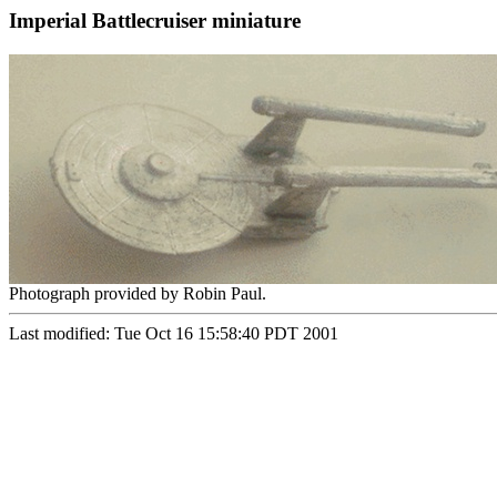
Imperial Battlecruiser miniature
Photograph provided by Robin Paul.
Last modified: Tue Oct 16 15:58:40 PDT 2001