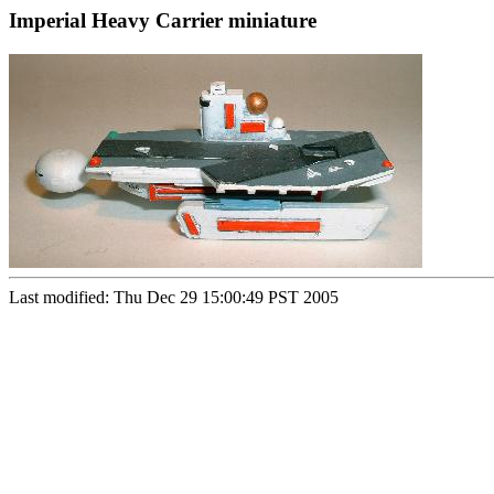
Imperial Heavy Carrier miniature
Last modified: Thu Dec 29 15:00:49 PST 2005