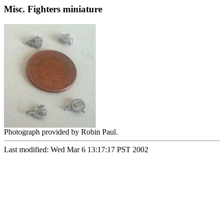
Misc. Fighters miniature
Photograph provided by Robin Paul.
Last modified: Wed Mar 6 13:17:17 PST 2002