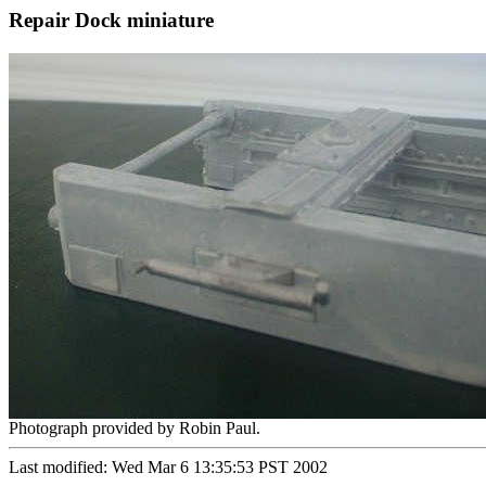
Repair Dock miniature
Photograph provided by Robin Paul.
Last modified: Wed Mar 6 13:35:53 PST 2002