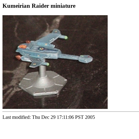
Kumeirian Raider miniature
Last modified: Thu Dec 29 17:11:06 PST 2005