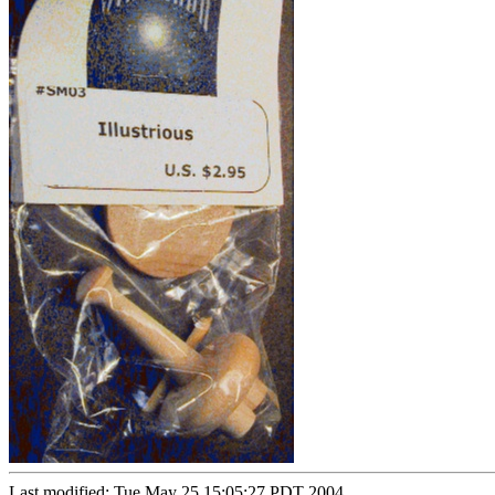
Last modified: Tue May 25 15:05:27 PDT 2004