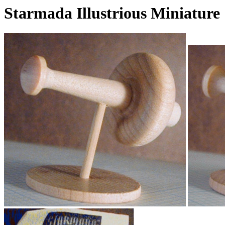
Starmada Illustrious Miniature