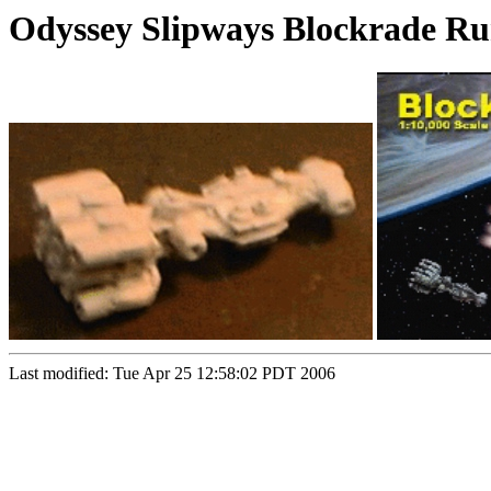
Odyssey Slipways Blockrade R
Last modified: Tue Apr 25 12:58:02 PDT 2006