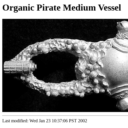
Organic Pirate Medium Vessel
Last modified: Wed Jan 23 10:37:06 PST 2002